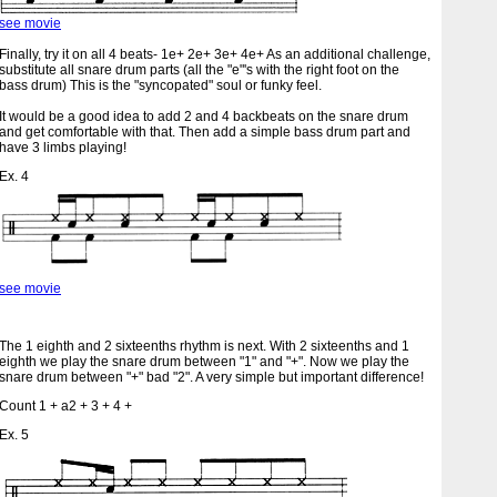
see movie
Finally, try it on all 4 beats- 1e+ 2e+ 3e+ 4e+ As an additional challenge,
substitute all snare drum parts (all the "e"'s with the right foot on the
bass drum) This is the "syncopated" soul or funky feel.
It would be a good idea to add 2 and 4 backbeats on the snare drum
and get comfortable with that. Then add a simple bass drum part and
have 3 limbs playing!
Ex. 4
see movie
The 1 eighth and 2 sixteenths rhythm is next. With 2 sixteenths and 1
eighth we play the snare drum between "1" and "+". Now we play the
snare drum between "+" bad "2". A very simple but important difference!
Count 1 + a2 + 3 + 4 +
Ex. 5