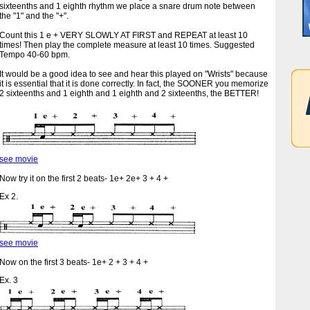
sixteenths and 1 eighth rhythm we place a snare drum note between
the "1" and the "+".
Count this 1 e + VERY SLOWLY AT FIRST and REPEAT at least 10
times! Then play the complete measure at least 10 times. Suggested
Tempo 40-60 bpm.
It would be a good idea to see and hear this played on "Wrists" because
it is essential that it is done correctly. In fact, the SOONER you memorize
2 sixteenths and 1 eighth and 1 eighth and 2 sixteenths, the BETTER!
see movie
Now try it on the first 2 beats- 1e+ 2e+ 3 + 4 +
Ex 2.
see movie
Now on the first 3 beats- 1e+ 2 + 3 + 4 +
Ex. 3