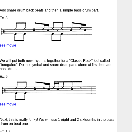
Add snare drum back beats and then a simple bass drum part.
Ex. 8
see movie
We will put both new rhythms together for a "Classic Rock" feel called
"boogaloo". Do the cymbal and snare drum parts alone at first then add
bass drum.
Ex. 9
see movie
Next, this is really funky! We will use 1 eight and 2 sixteenths in the bass
drum on beat one.
Ex. 10