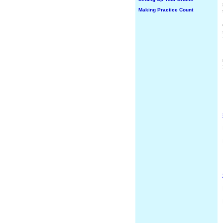
Making Practice Count