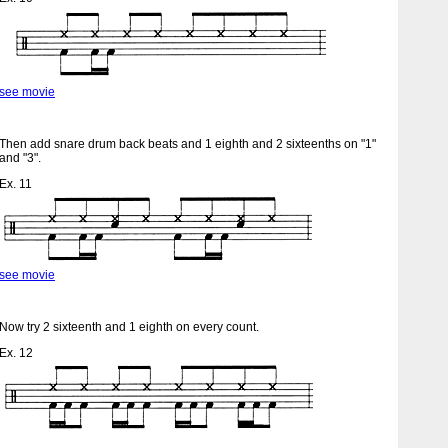
see movie
Then add snare drum back beats and 1 eighth and 2 sixteenths on "1"
and "3".
Ex. 11
see movie
Now try 2 sixteenth and 1 eighth on every count.
Ex. 12