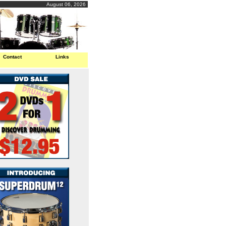
August 06, 2026
Contact
Links