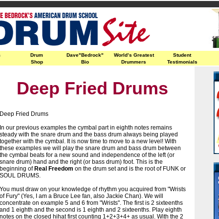
m
Drum
Dave"Bedrock"
World’s Greatest
Student
Shop
Bio
Drummers
Testimonials
Deep Fried Drums
Deep Fried Drums
In our previous examples the cymbal part in eighth notes remains
steady with the snare drum and the bass drum always being played
together with the cymbal. It is now time to move to a new level! With
these examples we will play the snare drum and bass drum between
the cymbal beats for a new sound and independence of the left (or
snare drum) hand and the right (or bass drum) foot. This is the
beginning of
Real Freedom
on the drum set and is the root of FUNK or
SOUL DRUMS.
You must draw on your knowledge of rhythm you acquired from "Wrists
of Fury" (Yes, I am a Bruce Lee fan, also Jackie Chan). We will
concentrate on example 5 and 6 from "Wrists". The first is 2 sixteenths
and 1 eighth and the second is 1 eighth and 2 sixteenths. Play eighth
notes on the closed hihat first counting 1+2+3+4+ as usual. With the 2