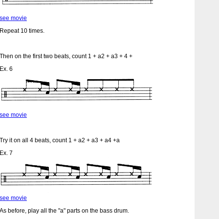
see movie
Repeat 10 times.
Then on the first two beats, count 1 + a2 + a3 + 4 +
Ex. 6
see movie
Try it on all 4 beats, count 1 + a2 + a3 + a4 +a
Ex. 7
see movie
As before, play all the "a" parts on the bass drum.