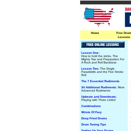
Home
Free Dru
Lessons
Lesson One:
How to hold the sticks, The
Mighty Two and Preparation For
A Rock and Roll Backbeat
Lesson Two:
The Single
Paradiddle and the Five Stroke
Roll
The 7 Essential Rudiments
34 Additional Rudiments:
More
Advanced Rudiments
Upbeats and Downbeats:
Playing with Three Limbs!
Combinations
Wrists Of Fury
Deep Fried Drums
Drum Tuning Tips
Setting Up Your Drums