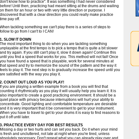
don't know how to practice". It was something I had never considered
before! Until then, practicing had meant sitting at the drums and wailing
on them for an hour or two with very little direction or purpose. I
discovered that with a clear direction you could really make practice
time pay off.
When tackling something we can't play there is a series of steps to
follow to go from I can't to I CAN!
1. SLOW IT DOWN
The most important thing to do when you are tackling something
unplayable at the first tempo is to pick a tempo that is quite a bit slower
and try again. If you still can't play it, slow it down again! Continue this
until you find a speed that works for you. This method will not fail! Once
you have found a speed that is playable, work for several minutes at
that speed and try to memorize the sound of the pattern and the way it
feels to play it. The next step is to gradually increase the speed until you
are satisfied with the way you play it.
2. COUNT OUT LOUD AS YOU PLAY!
If you are playing a written example from a book you will find that
counting it rhythmically as you play it will usually help you learn it. It is
also important to create a good practicing environment. It should be a
quiet place with privacy because interruptions will hurt your ability to
concentrate. Good lighting and comfortable temperature are desirable
and it is very important that it be convenient to get to your instrument.
When you have to travel to get to your drums it is easy to find reasons to
put it off until later.
3. PRACTICE EVERY DAY FOR BEST RESULTS
Missing a day or two hurts and can set you back. Do it when your mind
is fresh and uncluttered, not late at night when you're tired, unless
absolutely necessary. Don't repeat what you can already play over and