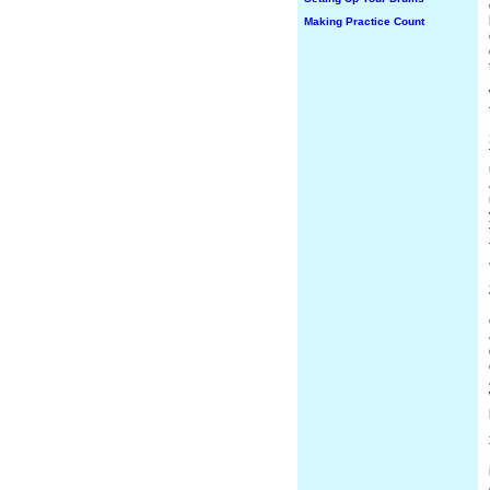
Making Practice Count