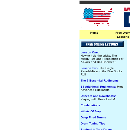
Home
Free Dru
Lessons
Lesson One:
How to hold the sticks, The
Mighty Two and Preparation For
A Rock and Roll Backbeat
Lesson Two:
The Single
Paradiddle and the Five Stroke
Roll
The 7 Essential Rudiments
34 Additional Rudiments:
More
Advanced Rudiments
Upbeats and Downbeats:
Playing with Three Limbs!
Combinations
Wrists Of Fury
Deep Fried Drums
Drum Tuning Tips
Setting Up Your Drums