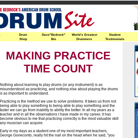
m
Drum
Dave"Bedrock"
World’s Greatest
Student
Shop
Bio
Drummers
Testimonials
MAKING PRACTICE
TIME COUNT
Nothing about learning to play drums (or any instrument) is as
misunderstood as practicing, and nothing else about playing the drums
is as important to understand.
Practicing is the method we use to solve problems. It takes us from not
being able to play something to being able to play something and the
faster we can go from inability to ability the better. In all my years as a
teacher and in all the observations I have made in my career, it has
become obvious to me that practicing correctly is the most valuable skill
any musician can acquire.
Early in my days as a student one of my most important teachers,
George Goneconto, really hit the nail on the head when he said, "you