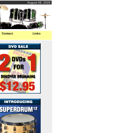
August 08, 2026
Contact
Links