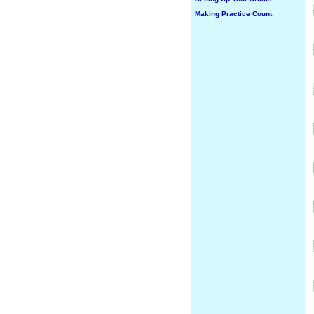
Making Practice Count