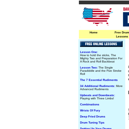
Home
Free Dru
Lessons
Lesson One:
How to hold the sticks, The
Mighty Two and Preparation For
A Rock and Roll Backbeat
Lesson Two:
The Single
Paradiddle and the Five Stroke
Roll
The 7 Essential Rudiments
34 Additional Rudiments:
More
Advanced Rudiments
Upbeats and Downbeats:
Playing with Three Limbs!
Combinations
Wrists Of Fury
Deep Fried Drums
Drum Tuning Tips
Setting Up Your Drums