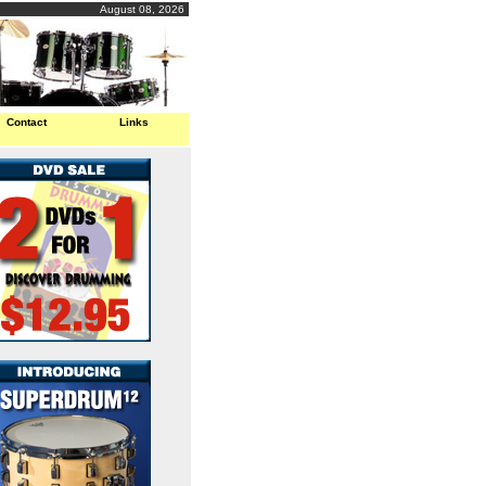
August 08, 2026
Contact
Links