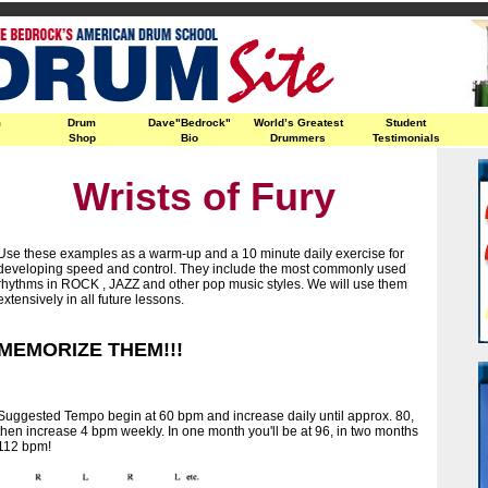
m
Drum
Dave"Bedrock"
World’s Greatest
Student
Shop
Bio
Drummers
Testimonials
Wrists of Fury
Use these examples as a warm-up and a 10 minute daily exercise for
developing speed and control. They include the most commonly used
rhythms in ROCK , JAZZ and other pop music styles. We will use them
extensively in all future lessons.
MEMORIZE THEM!!!
Suggested Tempo begin at 60 bpm and increase daily until approx. 80,
then increase 4 bpm weekly. In one month you'll be at 96, in two months
112 bpm!