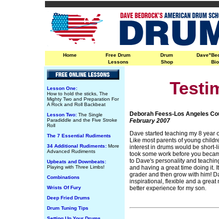
Home
Free Drum
Drum
Dave"Be
Lessons
Shop
Bi
Testi
Lesson One:
How to hold the sticks, The
Mighty Two and Preparation For
A Rock and Roll Backbeat
Deborah Feess-Los Angeles Co
Lesson Two:
The Single
Paradiddle and the Five Stroke
February 2007
Roll
Dave started teaching my 8 year o
The 7 Essential Rudiments
Like most parents of young childre
34 Additional Rudiments:
More
interest in drums would be short-li
Advanced Rudiments
took some work before you became 
to Dave's personality and teachin
Upbeats and Downbeats:
Playing with Three Limbs!
and having a great time doing it. I
grader and then grow with him! Dav
Combinations
inspirational, flexible and a great
Wrists Of Fury
better experience for my son.
Deep Fried Drums
Drum Tuning Tips
Setting Up Your Drums