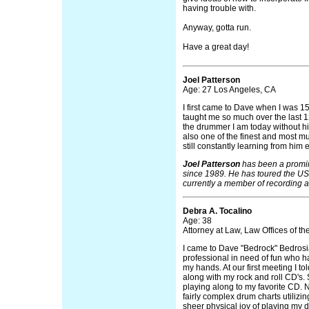
having trouble with.
Anyway, gotta run.
Have a great day!
Joel Patterson
Age: 27 Los Angeles, CA
I first came to Dave when I was 1
taught me so much over the last 12 
the drummer I am today without his
also one of the finest and most m
still constantly learning from him 
Joel Patterson
has been a promi
since 1989. He has toured the US
currently a member of recording a
Debra A. Tocalino
Age: 38
Attorney at Law, Law Offices of t
I came to Dave "Bedrock" Bedrosi
professional in need of fun who ha
my hands. At our first meeting I t
along with my rock and roll CD's. 
playing along to my favorite CD. 
fairly complex drum charts utilizin
sheer physical joy of playing my