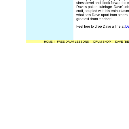
stress level and I look forward t
Dave's patient tutelage. Dave's ob
craft, coupled with his enthusias
what sets Dave apart from others. 
greatest drum teacher!
Feel free to drop Dave a line at
Da
HOME
|
FREE DRUM LESSONS
|
DRUM SHOP
|
DAVE "BE