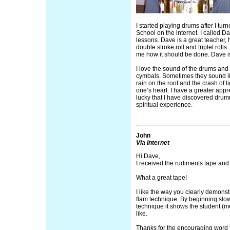
I started playing drums after I tu
School on the internet. I called 
lessons. Dave is a great teacher,
double stroke roll and triplet roll
me how it should be done. Dave
I love the sound of the drums and t
cymbals. Sometimes they sound lik
rain on the roof and the crash of 
one’s heart. I have a greater apprec
lucky that I have discovered drum
spiritual experience.
John
Via Internet
Hi Dave,
I received the rudiments tape and w
What a great tape!
I like the way you clearly demons
flam technique. By beginning slo
technique it shows the student (
like.
Thanks for the encouraging word f