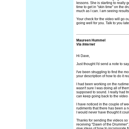
lessons. She is starting to really g
time to get in "skin time" on the d
much as I can. I am seeing results,
Your check for the video will go o
going well for you. Talk to you late
Maureen Hummel
Via Internet
Hi Dave,
Just thought I'd send a note to say
I've been struggling to find the mo
your description of how to do it re
I had been working on the rudimen
wasn't sure I was doing all of the
supposed to sound. I really had tro
can keep going back to the video 
I have noticed in the couple of we
rudiments that there has been a 
I would never have thought it cou
Thanks for sending the videos so f
receiving "Dawn of the Drummer".
give ideas of how to incorporate f