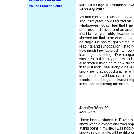
Matt Tixier age 18 Pasadena, C
Making Practice Count
February 2007
My name is Matt Tixier and I have
about six years now. I started off
whatsoever. Today I feel that I 
progress and developed an appreci
most twelve-year-olds, I wanted t
showed me that there was a lot to
on stage. He has taught me the imp
reading, and syncopation. I had n
how much they factored into how we
learning these things, Dave began
was then that I really understood
also started listening to new style
than just rock. I feel lucky to hav
know now that a good teacher will
great teacher will teach you that
excels at teaching and I would h
interested in playing the drums.
Jennifer Winn, 39
Jan. 2006
I have been a student of Dave's si
know what to expect and was appr
at this point in my life. I was hop
know this can make all the differen