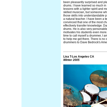
been pleasantly surprised and ple
drums. I have learned so much in 
lessons with a lighter spirit and 
skilled musician, but someone wh
those skills into understandable pa
a natural teacher. I have been a t
convinced that one of the most ch
effectively transfer knowledge. D
drums. He is also very personable
motivates his students even more.
time to call myself a drummer, I a
to help me get there. There is no do
drummers to Dave Bedrock's Ame
Lisa T-Los Angeles CA
Winter 2005