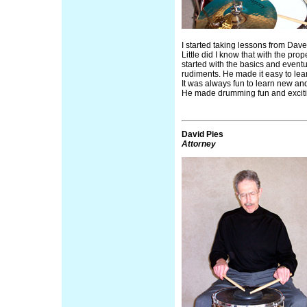
I started taking lessons from Dave 
Little did I know that with the pro
started with the basics and event
rudiments. He made it easy to le
It was always fun to learn new an
He made drumming fun and excit
David Pies
Attorney